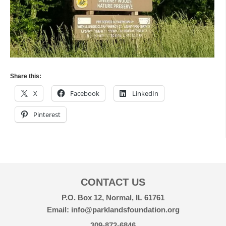
Share this:
X
Facebook
LinkedIn
Pinterest
CONTACT US
P.O. Box 12, Normal, IL 61761
Email: info@parklandsfoundation.org
309-872-6846