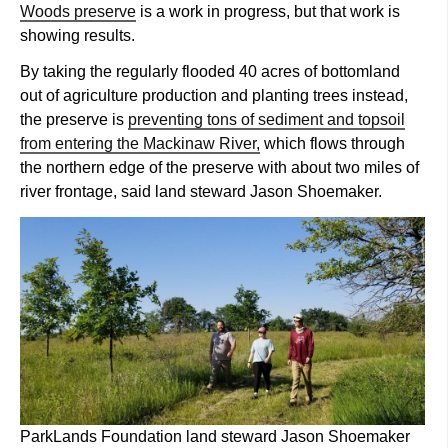
Woods preserve
is a work in progress, but that work is
showing results.
By taking the regularly flooded 40 acres of bottomland
out of agriculture production and planting trees instead,
the preserve is
preventing tons of sediment and topsoil
from entering the Mackinaw River,
which flows through
the northern edge of the preserve with about two miles of
river frontage, said land steward Jason Shoemaker.
ParkLands Foundation land steward Jason Shoemaker