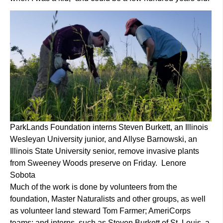
ParkLands Foundation interns Steven Burkett, an Illinois
Wesleyan University junior, and Allyse Barnowski, an
Illinois State University senior, remove invasive plants
from Sweeney Woods preserve on Friday. Lenore
Sobota
Much of the work is done by volunteers from the
foundation, Master Naturalists and other groups, as well
as volunteer land steward Tom Farmer; AmeriCorps
teams; and interns, such as Steven Burkett of St. Louis, a