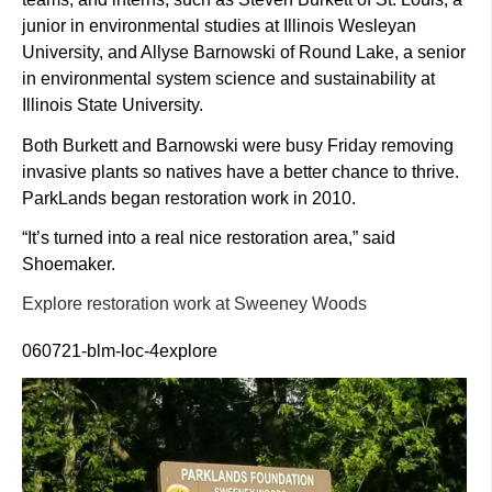
junior in environmental studies at Illinois Wesleyan
University, and Allyse Barnowski of Round Lake, a senior
in environmental system science and sustainability at
Illinois State University.
Both Burkett and Barnowski were busy Friday removing
invasive plants so natives have a better chance to thrive.
ParkLands began restoration work in 2010.
“It’s turned into a real nice restoration area,” said
Shoemaker.
Explore restoration work at Sweeney Woods
060721-blm-loc-4explore