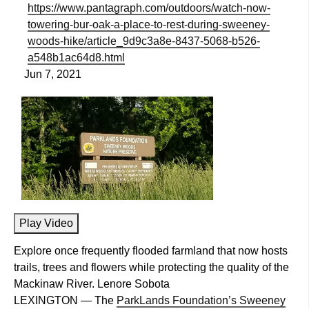
https://www.pantagraph.com/outdoors/watch-now-
towering-bur-oak-a-place-to-rest-during-sweeney-
woods-hike/article_9d9c3a8e-8437-5068-b526-
a548b1ac64d8.html
Jun 7, 2021
Play Video
Explore once frequently flooded farmland that now hosts
trails, trees and flowers while protecting the quality of the
Mackinaw River. Lenore Sobota
LEXINGTON — The
ParkLands Foundation’s Sweeney