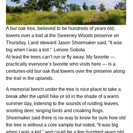
A bur oak tree, believed to be hundreds of years old,
towers over a trail at the Sweeney Woods preserve on
Thursday. Land steward Jason Shoemaker said, “It was
big when I was a kid.” Lenore Sobota
At least the trees can’t run or fly away. My favorite —
practically everyone’s favorite who visits here — is a
centuries-old bur oak that towers over the preserve along
the trail in the uplands.
A memorial bench under the tree is nice place to take a
break after the uphill hike or sit in the shade of a warm
summer day, listening to the sounds of rustling leaves,
snorting deer, singing birds and croaking frogs.
Shoemaker said there is no way to know for sure how old
the tree is without a core sample but noted, “It was big
when I was a kid,” and could be a few hundred years old.