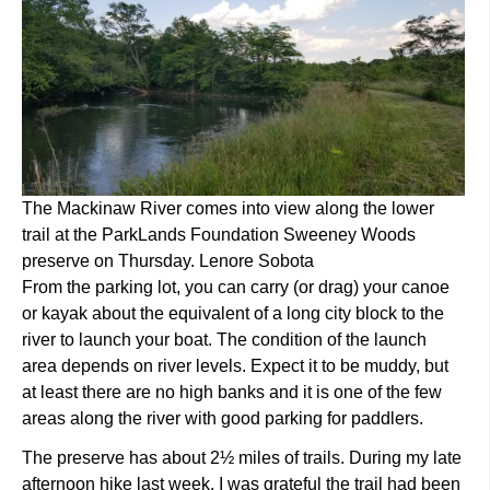
The Mackinaw River comes into view along the lower
trail at the ParkLands Foundation Sweeney Woods
preserve on Thursday. Lenore Sobota
From the parking lot, you can carry (or drag) your canoe
or kayak about the equivalent of a long city block to the
river to launch your boat. The condition of the launch
area depends on river levels. Expect it to be muddy, but
at least there are no high banks and it is one of the few
areas along the river with good parking for paddlers.
The preserve has about 2½ miles of trails. During my late
afternoon hike last week, I was grateful the trail had been