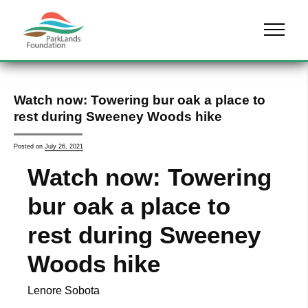
Skip to content
Menu
Watch now: Towering bur oak a place to
rest during Sweeney Woods hike
Posted on
July 26, 2021
Watch now: Towering
bur oak a place to
rest during Sweeney
Woods hike
Lenore Sobota