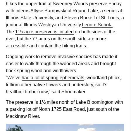
hikes the upper trail at Sweeney Woods preserve Friday
with interns Allyse Barnowski of Round Lake, a senior at
Illinois State University, and Steven Burkett of St. Louis, a
junior at Illinois Wesleyan University.
Lenore Sobota
The
115-acre preserve is located
on both sides of the
river, but the 77 acres on the south side are more
accessible and contain the hiking trails.
Ongoing work to remove invasive species has made it
easier to walk through the wooded areas and brought
back spring woodland wildflowers.
“We’ve
had a lot of spring ephemerals
, woodland phlox,
trillium other native flowers and understory, so it’s
healthier timber now,” said Shoemaker.
The preserve is 1½ miles north of Lake Bloomington with
a parking lot off North 1725 East Road, just south of the
Mackinaw River.