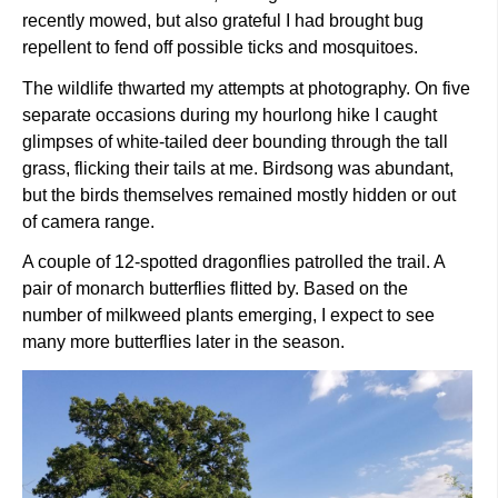
recently mowed, but also grateful I had brought bug
repellent to fend off possible ticks and mosquitoes.
The wildlife thwarted my attempts at photography. On five
separate occasions during my hourlong hike I caught
glimpses of white-tailed deer bounding through the tall
grass, flicking their tails at me. Birdsong was abundant,
but the birds themselves remained mostly hidden or out
of camera range.
A couple of 12-spotted dragonflies patrolled the trail. A
pair of monarch butterflies flitted by. Based on the
number of milkweed plants emerging, I expect to see
many more butterflies later in the season.