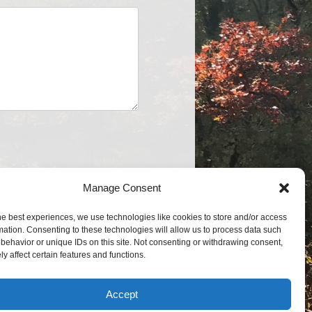
Manage Consent
he best experiences, we use technologies like cookies to store and/or access
mation. Consenting to these technologies will allow us to process data such
behavior or unique IDs on this site. Not consenting or withdrawing consent,
y affect certain features and functions.
Accept