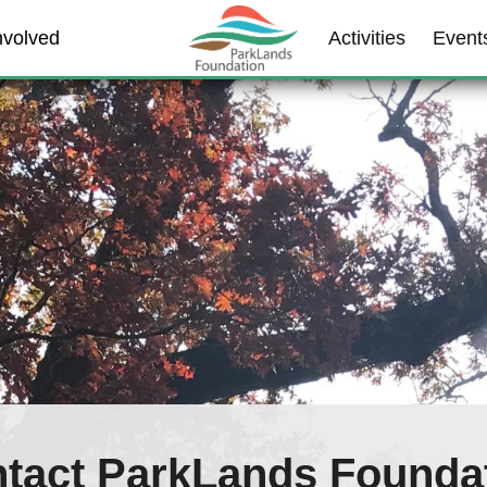
nvolved
Activities
Event
tact ParkLands Founda