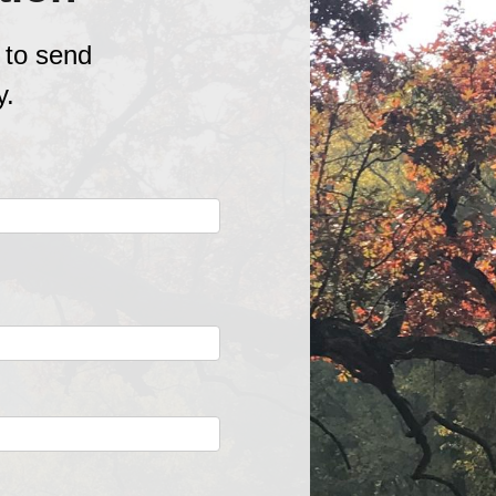
 to send
y.