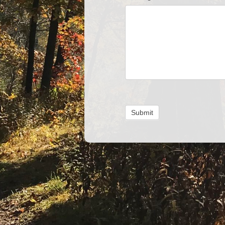
Submit