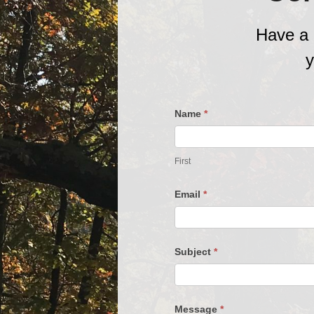
Have a 
y
Contact
Name
*
Us
First
Email
*
Subject
*
Message
*