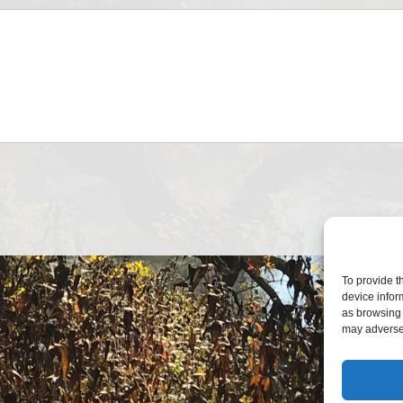
To provide t
device infor
as browsing 
may adversel