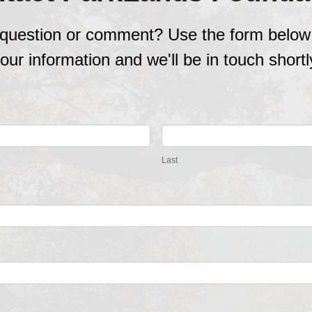
question or comment? Use the form below
our information and we'll be in touch shortl
Last