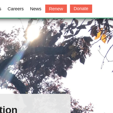
Donate
s
Careers
News
Renew
tion