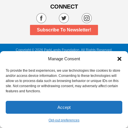
CONNECT
Subscribe To Newsletter!
Copyright
©
2026 ParkLands Foundation. All Rights Reserved.
Web Design,
Development, and
SEO
by
Manage Consent
To provide the best experiences, we use technologies like cookies to store
and/or access device information. Consenting to these technologies will
allow us to process data such as browsing behavior or unique IDs on this
site. Not consenting or withdrawing consent, may adversely affect certain
features and functions.
Accept
Opt-out preferences