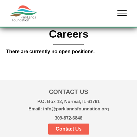
Skip to content
Menu
Careers
There are currently no open positions.
CONTACT US
P.O. Box 12, Normal, IL 61761
Email: info@parklandsfoundation.org
309-872-6846
Contact Us