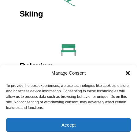
Skiing
Relaxing
Manage Consent
To provide the best experiences, we use technologies like cookies to store
and/or access device information. Consenting to these technologies will
allow us to process data such as browsing behavior or unique IDs on this
site. Not consenting or withdrawing consent, may adversely affect certain
features and functions.
Volunteering
Accept