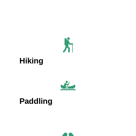
Hiking
Paddling