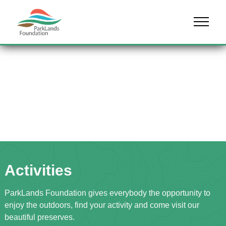
Skip to content
Menu
Activities
ParkLands Foundation gives everybody the opportunity to
enjoy the outdoors, find your activity and come visit our
beautiful preserves.