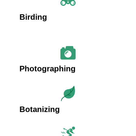
Birding
Photographing
Botanizing