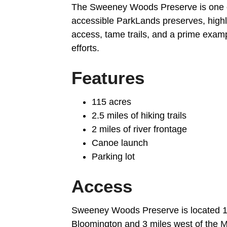
The Sweeney Woods Preserve is one o
accessible ParkLands preserves, highl
access, tame trails, and a prime examp
efforts.
Features
115 acres
2.5 miles of hiking trails
2 miles of river frontage
Canoe launch
Parking lot
Access
Sweeney Woods Preserve is located 1.
Bloomington and 3 miles west of the
M