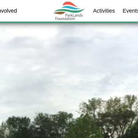
nvolved
Activities
Event