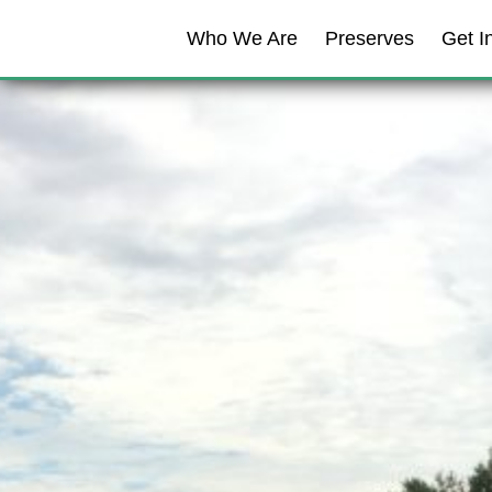
Skip to content
Who We Are
Preserves
Get I