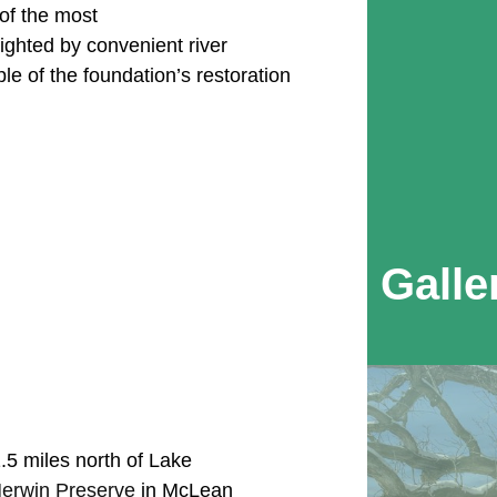
f the most
ighted by convenient river
le of the foundation’s restoration
Galle
5 miles north of Lake
erwin Preserve
in McLean