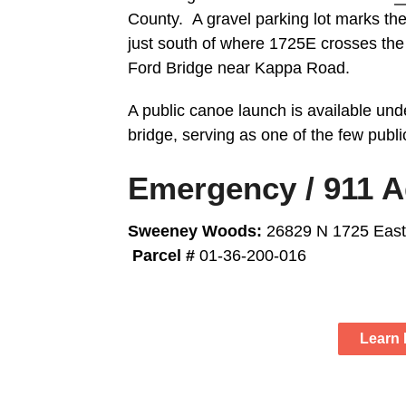
County. A gravel parking lot marks the
just south of where 1725E crosses th
Ford Bridge near Kappa Road.
A public canoe launch is available unde
bridge, serving as one of the few publi
Emergency / 911 
Sweeney Woods:
26829 N 1725 East
Parcel #
01-36-200-016
Learn