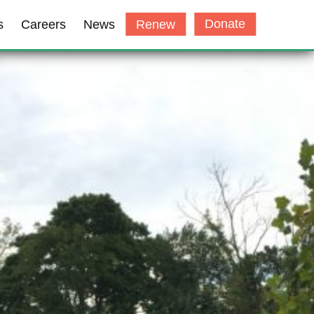
Donate
s
Careers
News
Renew