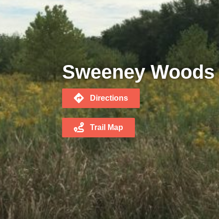
Sweeney Woods
Directions
Trail Map