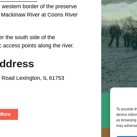
 western border of the preserve
e Mackinaw River at Coons River
r the south side of the
c access points along the river.
Address
 Road Lexington, IL 61753
To provide t
 More
device infor
as browsing 
may adversel