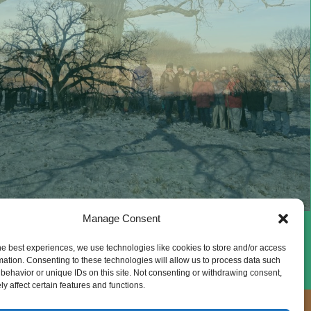
Manage Consent
he best experiences, we use technologies like cookies to store and/or access
mation. Consenting to these technologies will allow us to process data such
behavior or unique IDs on this site. Not consenting or withdrawing consent,
y affect certain features and functions.