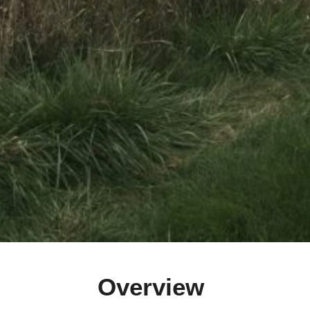
Overview