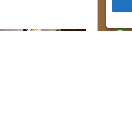
Acti
For a 
inform
below
Rules