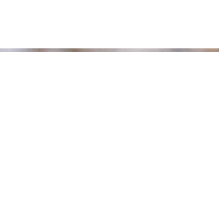
Bird Lists
EBird List