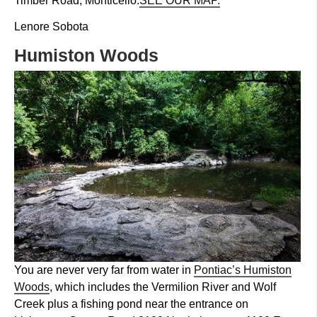
Timber Road, Monticello.
SEE OUR MAP.
Lenore Sobota
Humiston Woods
You are never very far from water in
Pontiac’s Humiston
Woods
, which includes the Vermilion River and Wolf
Creek plus a fishing pond near the entrance on