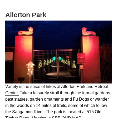
Allerton Park
Variety is the spice of hikes at Allerton Park and Retreat
Center.
Take a leisurely stroll through the formal gardens,
past statues, garden ornaments and Fu Dogs or wander
in the woods on 14 miles of trails, some of which follow
the Sangamon River. The park is located at 515 Old