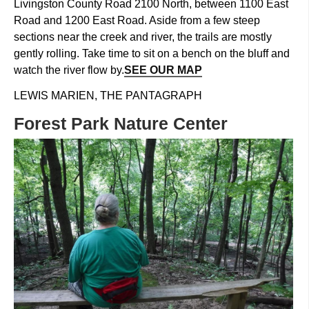
Livingston County Road 2100 North, between 1100 East
Road and 1200 East Road. Aside from a few steep
sections near the creek and river, the trails are mostly
gently rolling. Take time to sit on a bench on the bluff and
watch the river flow by.
SEE OUR MAP
LEWIS MARIEN, THE PANTAGRAPH
Forest Park Nature Center