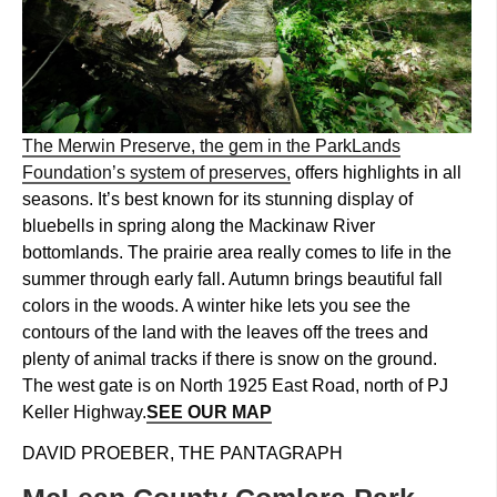
The Merwin Preserve, the gem in the ParkLands
Foundation’s system of preserves,
offers highlights in all
seasons. It’s best known for its stunning display of
bluebells in spring along the Mackinaw River
bottomlands. The prairie area really comes to life in the
summer through early fall. Autumn brings beautiful fall
colors in the woods. A winter hike lets you see the
contours of the land with the leaves off the trees and
plenty of animal tracks if there is snow on the ground.
The west gate is on North 1925 East Road, north of PJ
Keller Highway.
SEE OUR MAP
DAVID PROEBER, THE PANTAGRAPH