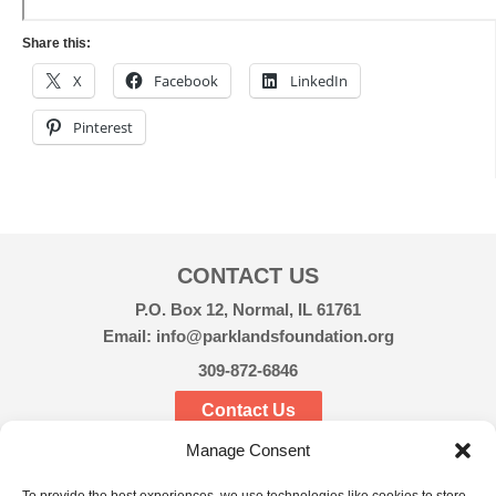
Share this:
X
Facebook
LinkedIn
Pinterest
CONTACT US
P.O. Box 12, Normal, IL 61761
Email: info@parklandsfoundation.org
309-872-6846
Contact Us
Manage Consent
CONNECT