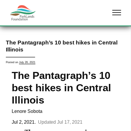
Skip to content
Menu
The Pantagraph’s 10 best hikes in Central
Illinois
Posted on
July 26, 2021
The Pantagraph’s 10
best hikes in Central
Illinois
Lenore Sobota
Jul 2, 2021.
Updated
Jul 17, 2021