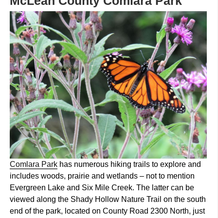
McLean County Comlara Park
Comlara Park
has numerous hiking trails to explore and
includes woods, prairie and wetlands – not to mention
Evergreen Lake and Six Mile Creek. The latter can be
viewed along the Shady Hollow Nature Trail on the south
end of the park, located on County Road 2300 North, just