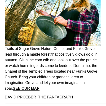
Trails at Sugar Grove Nature Center and Funks Grove
lead through a maple forest that positively glows gold in
autumn. Sit in the corn crib and look out over the prairie
or watch hummingbirds come to feeders. Don’t miss the
Chapel of the Templed Trees located near Funks Grove
Church. Bring your children or grandchildren to
Imagination Grove and let your own imagination
soar.
SEE OUR MAP
DAVID PROEBER, THE PANTAGRAPH