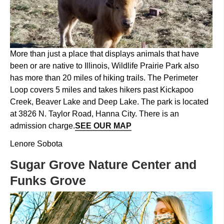
More than just a place that displays animals that have
been or are native to Illinois, Wildlife Prairie Park also
has more than 20 miles of hiking trails. The Perimeter
Loop covers 5 miles and takes hikers past Kickapoo
Creek, Beaver Lake and Deep Lake. The park is located
at 3826 N. Taylor Road, Hanna City. There is an
admission charge.
SEE OUR MAP
Lenore Sobota
Sugar Grove Nature Center and
Funks Grove