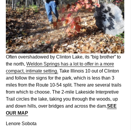
Often overshadowed by Clinton Lake, its “big brother” to
the north,
Weldon Springs has a lot to offer in a more
compact, intimate setting.
Take Illinois 10 out of Clinton
and follow the signs for the park, which is less than 3
miles from the Route 10-54 split. There are several trails
from which to choose. The 2-mile Lakeside Interpretive
Trail circles the lake, taking you through the woods, up
and down hills, over bridges and across the dam.
SEE
OUR MAP
Lenore Sobota