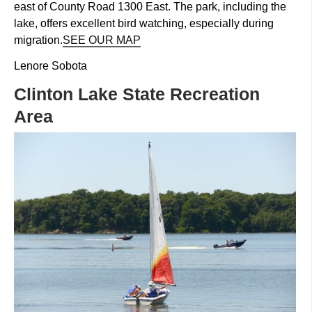
east of County Road 1300 East. The park, including the
lake, offers excellent bird watching, especially during
migration.
SEE OUR MAP
Lenore Sobota
Clinton Lake State Recreation
Area