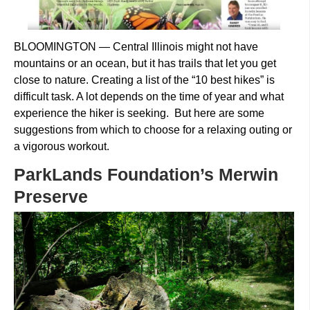
BLOOMINGTON — Central Illinois might not have
mountains or an ocean, but it has trails that let you get
close to nature. Creating a list of the “10 best hikes” is
difficult task. A lot depends on the time of year and what
experience the hiker is seeking. But here are some
suggestions from which to choose for a relaxing outing or
a vigorous workout.
ParkLands Foundation’s Merwin
Preserve