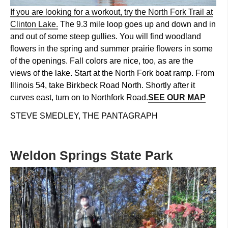
If you are looking for a workout, try the North Fork Trail at
Clinton Lake.
The 9.3 mile loop goes up and down and in
and out of some steep gullies. You will find woodland
flowers in the spring and summer prairie flowers in some
of the openings. Fall colors are nice, too, as are the
views of the lake. Start at the North Fork boat ramp. From
Illinois 54, take Birkbeck Road North. Shortly after it
curves east, turn on to Northfork Road.
SEE OUR MAP
STEVE SMEDLEY, THE PANTAGRAPH
Weldon Springs State Park