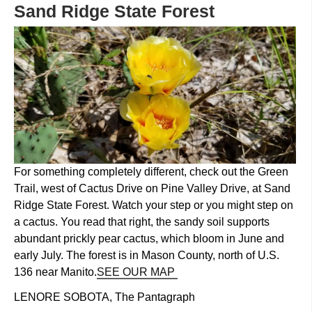
​Sand Ridge State Forest
For something completely different, check out the Green
Trail, west of Cactus Drive on Pine Valley Drive, at Sand
Ridge State Forest. Watch your step or you might step on
a cactus. You read that right, the sandy soil supports
abundant prickly pear cactus, which bloom in June and
early July. The forest is in Mason County, north of U.S.
136 near Manito.
SEE OUR MAP
LENORE SOBOTA, The Pantagraph