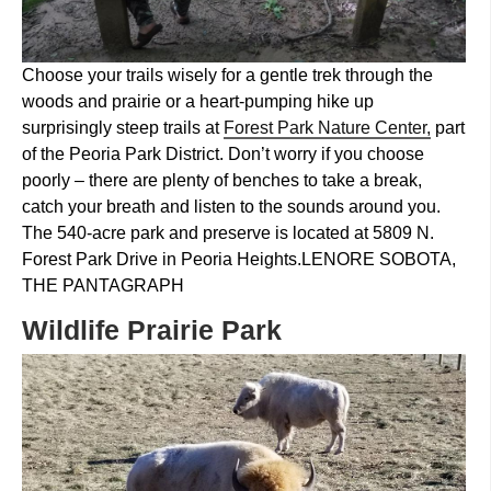
Choose your trails wisely for a gentle trek through the
woods and prairie or a heart-pumping hike up
surprisingly steep trails at
Forest Park Nature Center,
part
of the Peoria Park District. Don’t worry if you choose
poorly – there are plenty of benches to take a break,
catch your breath and listen to the sounds around you.
The 540-acre park and preserve is located at 5809 N.
Forest Park Drive in Peoria Heights.
LENORE SOBOTA,
THE PANTAGRAPH
Wildlife Prairie Park