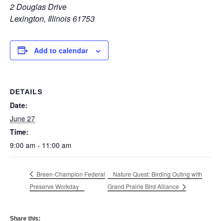
2 Douglas Drive
Lexington, Illinois 61753
Add to calendar
DETAILS
Date:
June 27
Time:
9:00 am - 11:00 am
Breen-Champion Federal
Nature Quest: Birding Outing with
Preserve Workday
Grand Prairie Bird Alliance
Share this: