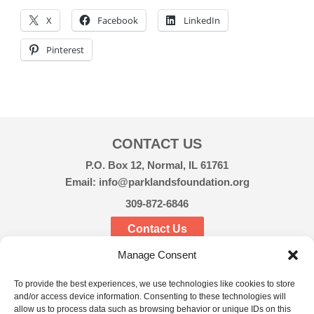
X
Facebook
LinkedIn
Pinterest
CONTACT US
P.O. Box 12, Normal, IL 61761
Email: info@parklandsfoundation.org
309-872-6846
Contact Us
Manage Consent
CONNECT
To provide the best experiences, we use technologies like cookies to store
and/or access device information. Consenting to these technologies will
allow us to process data such as browsing behavior or unique IDs on this