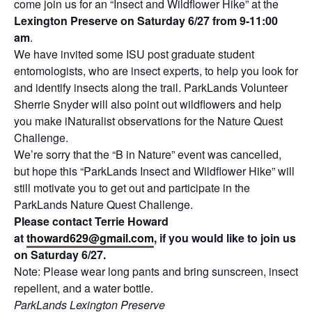
come join us for an “Insect and Wildflower Hike” at the
Lexington Preserve on Saturday 6/27 from 9-11:00
am
.
We have invited some ISU post graduate student
entomologists, who are insect experts, to help you look for
and identify insects along the trail. ParkLands Volunteer
Sherrie Snyder will also point out wildflowers and help
you make iNaturalist observations for the Nature Quest
Challenge.
We’re sorry that the “B in Nature” event was cancelled,
but hope this “ParkLands Insect and Wildflower Hike” will
still motivate you to get out and participate in the
ParkLands Nature Quest Challenge.
Please contact Terrie Howard
at
thoward629@gmail.com
, if you would like to join us
on Saturday 6/27.
Note: Please wear long pants and bring sunscreen, insect
repellent, and a water bottle.
ParkLands Lexington Preserve