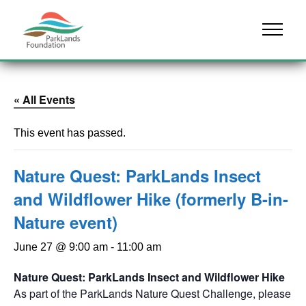
Skip to content
Menu
« All Events
This event has passed.
Nature Quest: ParkLands Insect
and Wildflower Hike (formerly B-in-
Nature event)
June 27 @ 9:00 am
-
11:00 am
Nature Quest: ParkLands Insect and Wildflower Hike
As part of the ParkLands Nature Quest Challenge, please