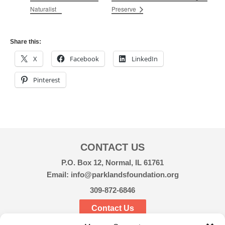
Naturalist
Preserve
Share this:
X
Facebook
LinkedIn
Pinterest
CONTACT US
P.O. Box 12, Normal, IL 61761
Email: info@parklandsfoundation.org
309-872-6846
Contact Us