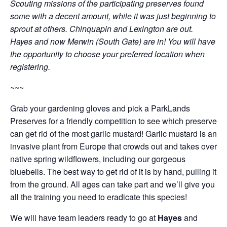
Scouting missions of the participating preserves found
some with a decent amount, while it was just beginning to
sprout at others. Chinquapin and Lexington are out.
Hayes and now Merwin (South Gate) are in! You will have
the opportunity to choose your preferred location when
registering.
~~~
Grab your gardening gloves and pick a ParkLands
Preserves for a friendly competition to see which preserve
can get rid of the most garlic mustard! Garlic mustard is an
invasive plant from Europe that crowds out and takes over
native spring wildflowers, including our gorgeous
bluebells. The best way to get rid of it is by hand, pulling it
from the ground. All ages can take part and we’ll give you
all the training you need to eradicate this species!
We will have team leaders ready to go at
Hayes
and