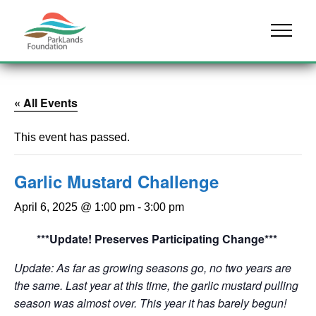
Skip to content
Menu
« All Events
This event has passed.
Garlic Mustard Challenge
April 6, 2025 @ 1:00 pm
-
3:00 pm
***Update! Preserves Participating Change***
Update: As far as growing seasons go, no two years are
the same. Last year at this time, the garlic mustard pulling
season was almost over. This year it has barely begun!