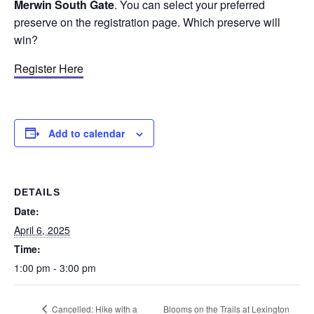
Merwin South Gate
. You can select your preferred
preserve on the registration page. Which preserve will
win?
Register Here
Add to calendar
DETAILS
Date:
April 6, 2025
Time:
1:00 pm - 3:00 pm
Cancelled: Hike with a
Blooms on the Trails at Lexington