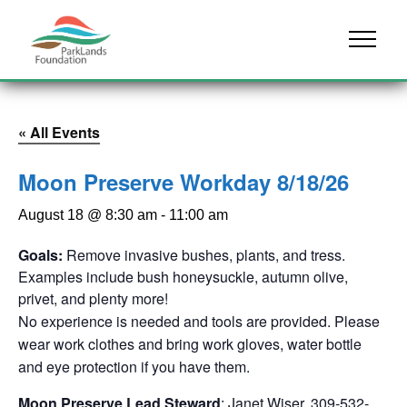
Skip to content
Menu
« All Events
Moon Preserve Workday 8/18/26
August 18 @ 8:30 am
-
11:00 am
Goals:
Remove invasive bushes, plants, and tress.
Examples include bush honeysuckle, autumn olive,
privet, and plenty more!
No experience is needed and tools are provided. Please
wear work clothes and bring work gloves, water bottle
and eye protection if you have them.
Moon Preserve Lead Steward
: Janet Wiser. 309-532-