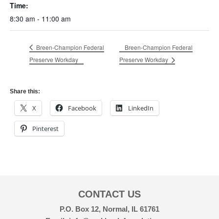
Time:
8:30 am - 11:00 am
Breen-Champion Federal
Breen-Champion Federal
Preserve Workday
Preserve Workday
Share this:
X
Facebook
LinkedIn
Pinterest
CONTACT US
P.O. Box 12, Normal, IL 61761