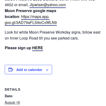
4652 or email,
Jlpwiser@yahoo.com
Moon Preserve google maps
location
:
https://maps.app.
goo.gl/3AD79aFLS9oCxWLN9
Look for white Moon Preserve Workday signs, follow east
on Inner Loop Road till you see parked cars.
Please sign up
HERE
Add to calendar
DETAILS
Date:
August 18