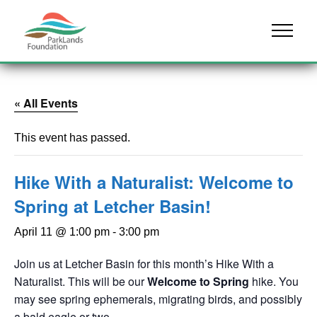
Skip to content
Menu
« All Events
This event has passed.
Hike With a Naturalist: Welcome to
Spring at Letcher Basin!
April 11 @ 1:00 pm
-
3:00 pm
Join us at Letcher Basin for this month’s Hike With a
Naturalist. This will be our
Welcome to Spring
hike. You
may see spring ephemerals, migrating birds, and possibly
a bald eagle or two.