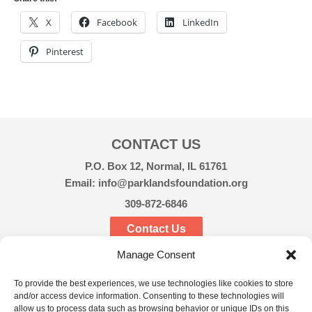
X
Facebook
LinkedIn
Pinterest
CONTACT US
P.O. Box 12, Normal, IL 61761
Email: info@parklandsfoundation.org
309-872-6846
Contact Us
Manage Consent
CONNECT
To provide the best experiences, we use technologies like cookies to store
and/or access device information. Consenting to these technologies will
allow us to process data such as browsing behavior or unique IDs on this