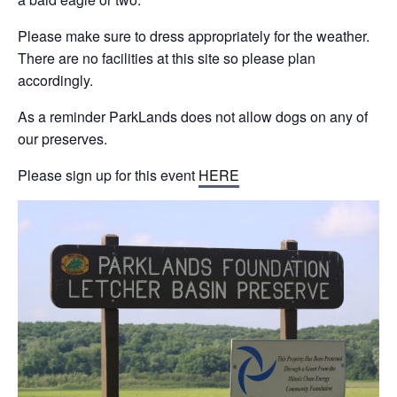
Please make sure to dress appropriately for the weather.
There are no facilities at this site so please plan
accordingly.
As a reminder ParkLands does not allow dogs on any of
our preserves.
Please sign up for this event
HERE