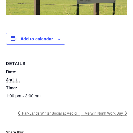
Add to calendar
DETAILS
Date:
April 11
Time:
1:00 pm - 3:00 pm
ParkLands Winter Social at Medici
Merwin North Work Day
Share this: