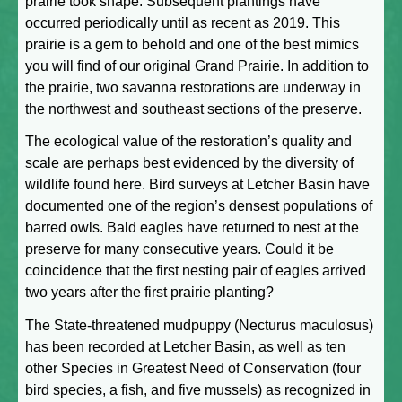
prairie took shape. Subsequent plantings have
occurred periodically until as recent as 2019. This
prairie is a gem to behold and one of the best mimics
you will find of our original Grand Prairie. In addition to
the prairie, two savanna restorations are underway in
the northwest and southeast sections of the preserve.
The ecological value of the restoration’s quality and
scale are perhaps best evidenced by the diversity of
wildlife found here. Bird surveys at Letcher Basin have
documented one of the region’s densest populations of
barred owls. Bald eagles have returned to nest at the
preserve for many consecutive years. Could it be
coincidence that the first nesting pair of eagles arrived
two years after the first prairie planting?
The State-threatened mudpuppy (Necturus maculosus)
has been recorded at Letcher Basin, as well as ten
other Species in Greatest Need of Conservation (four
bird species, a fish, and five mussels) as recognized in