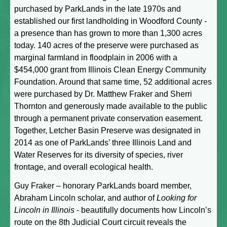
purchased by ParkLands in the late 1970s and
established our first landholding in Woodford County -
a presence than has grown to more than 1,300 acres
today. 140 acres of the preserve were purchased as
marginal farmland in floodplain in 2006 with a
$454,000 grant from Illinois Clean Energy Community
Foundation. Around that same time, 52 additional acres
were purchased by Dr. Matthew Fraker and Sherri
Thornton and generously made available to the public
through a permanent private conservation easement.
Together, Letcher Basin Preserve was designated in
2014 as one of ParkLands’ three Illinois Land and
Water Reserves for its diversity of species, river
frontage, and overall ecological health.
Guy Fraker – honorary ParkLands board member,
Abraham Lincoln scholar, and author of
Looking for
Lincoln in Illinois
- beautifully documents how Lincoln’s
route on the 8th Judicial Court circuit reveals the