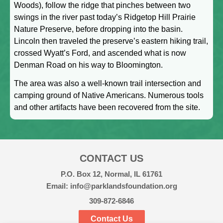
Woods), follow the ridge that pinches between two
swings in the river past today’s Ridgetop Hill Prairie
Nature Preserve, before dropping into the basin.
Lincoln then traveled the preserve’s eastern hiking trail,
crossed Wyatt’s Ford, and ascended what is now
Denman Road on his way to Bloomington.
The area was also a well-known trail intersection and
camping ground of Native Americans. Numerous tools
and other artifacts have been recovered from the site.
CONTACT US
P.O. Box 12, Normal, IL 61761
Email: info@parklandsfoundation.org
309-872-6846
Contact Us