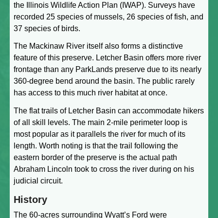
the Illinois Wildlife Action Plan (IWAP). Surveys have
recorded 25 species of mussels, 26 species of fish, and
37 species of birds.
The Mackinaw River itself also forms a distinctive
feature of this preserve. Letcher Basin offers more river
frontage than any ParkLands preserve due to its nearly
360-degree bend around the basin. The public rarely
has access to this much river habitat at once.
The flat trails of Letcher Basin can accommodate hikers
of all skill levels. The main 2-mile perimeter loop is
most popular as it parallels the river for much of its
length. Worth noting is that the trail following the
eastern border of the preserve is the actual path
Abraham Lincoln took to cross the river during on his
judicial circuit.
History
The 60-acres surrounding Wyatt’s Ford were