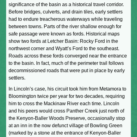
significance of the basin as a historical travel corridor.
Before bridges, culverts, and drain tiles, early settlers
had to endure treacherous waterways while traveling
between towns. Parts of the river shallow enough for
safe passage were known as fords. Historical maps
show two fords at Letcher Basin: Rocky Ford in the
northwest corner and Wyatt’s Ford to the southeast.
Roads across these fords converged near the entrance
to the basin. In fact, much of the perimeter trail follows
decommissioned roads that were put in place by early
settlers.
In Lincoln’s case, his circuit took him from Metamora to
Bloomington twice per year for two decades, requiring
him to cross the Mackinaw River each time. Lincoln
and his peers would cross Panther Creek just north of
the Kenyon-Baller Woods Preserve, occasionally stop
at an inn in the now defunct village of Bowling Green
(marked by a stone at the entrance of Kenyon-Baller