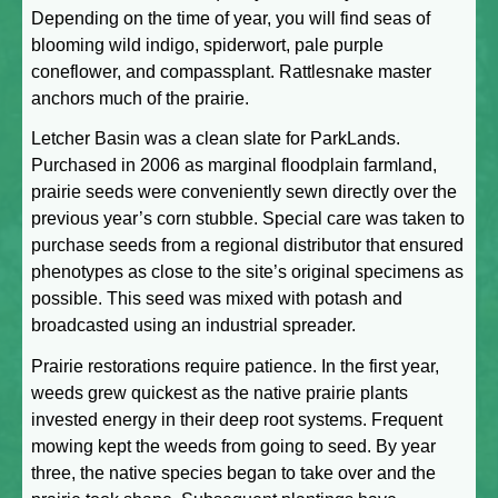
Depending on the time of year, you will find seas of
blooming wild indigo, spiderwort, pale purple
coneflower, and compassplant. Rattlesnake master
anchors much of the prairie.
Letcher Basin was a clean slate for ParkLands.
Purchased in 2006 as marginal floodplain farmland,
prairie seeds were conveniently sewn directly over the
previous year’s corn stubble. Special care was taken to
purchase seeds from a regional distributor that ensured
phenotypes as close to the site’s original specimens as
possible. This seed was mixed with potash and
broadcasted using an industrial spreader.
Prairie restorations require patience. In the first year,
weeds grew quickest as the native prairie plants
invested energy in their deep root systems. Frequent
mowing kept the weeds from going to seed. By year
three, the native species began to take over and the