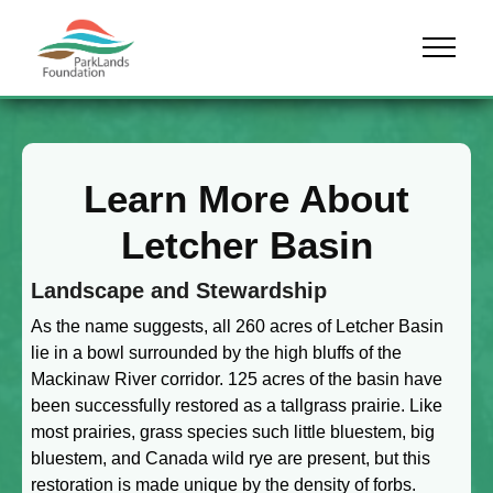
Skip to content
Menu
Learn More About
Letcher Basin
Landscape and Stewardship
As the name suggests, all 260 acres of Letcher Basin
lie in a bowl surrounded by the high bluffs of the
Mackinaw River corridor. 125 acres of the basin have
been successfully restored as a tallgrass prairie. Like
most prairies, grass species such little bluestem, big
bluestem, and Canada wild rye are present, but this
restoration is made unique by the density of forbs.