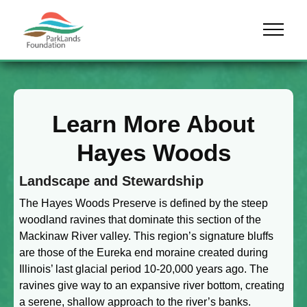
Skip to content
Menu
Learn More About
Hayes Woods
Landscape and Stewardship
The Hayes Woods Preserve is defined by the steep
woodland ravines that dominate this section of the
Mackinaw River valley. This region’s signature bluffs
are those of the Eureka end moraine created during
Illinois’ last glacial period 10-20,000 years ago. The
ravines give way to an expansive river bottom, creating
a serene, shallow approach to the river’s banks.