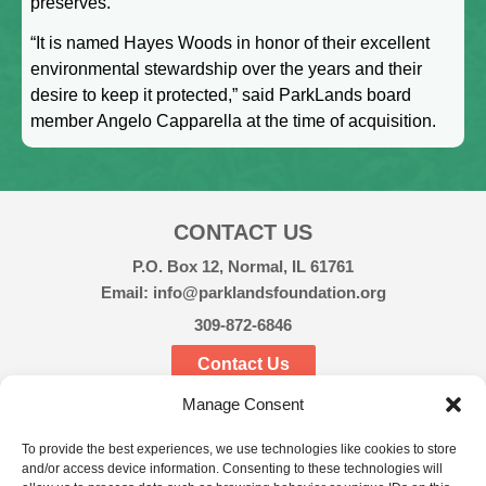
preserves.
“It is named Hayes Woods in honor of their excellent
environmental stewardship over the years and their
desire to keep it protected,” said ParkLands board
member Angelo Capparella at the time of acquisition.
CONTACT US
P.O. Box 12, Normal, IL 61761
Email: info@parklandsfoundation.org
309-872-6846
Contact Us
Manage Consent
CONNECT
To provide the best experiences, we use technologies like cookies to store
and/or access device information. Consenting to these technologies will