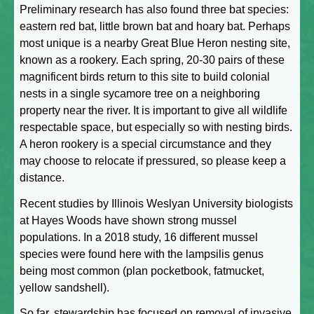
Preliminary research has also found three bat species:
eastern red bat, little brown bat and hoary bat. Perhaps
most unique is a nearby Great Blue Heron nesting site,
known as a rookery. Each spring, 20-30 pairs of these
magnificent birds return to this site to build colonial
nests in a single sycamore tree on a neighboring
property near the river. It is important to give all wildlife
respectable space, but especially so with nesting birds.
A heron rookery is a special circumstance and they
may choose to relocate if pressured, so please keep a
distance.
Recent studies by Illinois Weslyan University biologists
at Hayes Woods have shown strong mussel
populations. In a 2018 study, 16 different mussel
species were found here with the lampsilis genus
being most common (plan pocketbook, fatmucket,
yellow sandshell).
So far, stewardship has focused on removal of invasive