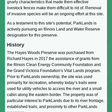
gnarly characteristics that made them effective
livestock fences make them difficult to rid of. Removal
of invasive species will be an ongoing effort at this site.
As a testament to this site’s potential, ParkLands is
actively pursuing an Illinois Land and Water Reserve
designation for this preserve.
History
The Hayes Woods Preserve was purchased from
Richard Hayes in 2017 the assistance of grants from
the Illinois Clean Energy Community Foundation and
the Grand Victoria Foundation's Vital Lands program.
Prior to ParkLands ownership, the site was used
primarily for recreation, whereby today’s trails were
used for utility vehicles to access the river and a small
cabin along the eastern border. The property was of
particular interest to ParkLands due to its river frontage,
established trails, and proximity to other ParkLands