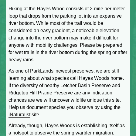
Hiking at the Hayes Wood consists of 2-mile perimeter
loop that drops from the parking lot into an expansive
river bottom. While most of the trail would be
considered an easy gradient, a noticeable elevation
change into the river bottom may make it difficult for
anyone with mobility challenges. Please be prepared
for wet trails in the river bottom during the spring or after
heavy rains.
As one of ParkLands’ newest preserves, we are still
learning about what species call Hayes Woods home.
If the diversity of nearby Letcher Basin Preserve and
Ridgetop Hill Prairie Preserve are any indication,
chances are we will uncover wildlife unique this site.
Help us document species you observe by using the
iNaturalist
site.
Already, though, Hayes Woods is establishing itself as
a hotspot to observe the spring warbler migration.