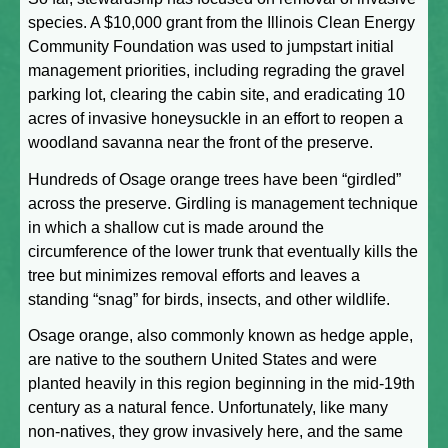
species. A $10,000 grant from the Illinois Clean Energy
Community Foundation was used to jumpstart initial
management priorities, including regrading the gravel
parking lot, clearing the cabin site, and eradicating 10
acres of invasive honeysuckle in an effort to reopen a
woodland savanna near the front of the preserve.
Hundreds of Osage orange trees have been “girdled”
across the preserve. Girdling is management technique
in which a shallow cut is made around the
circumference of the lower trunk that eventually kills the
tree but minimizes removal efforts and leaves a
standing “snag” for birds, insects, and other wildlife.
Osage orange, also commonly known as hedge apple,
are native to the southern United States and were
planted heavily in this region beginning in the mid-19th
century as a natural fence. Unfortunately, like many
non-natives, they grow invasively here, and the same